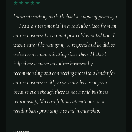
★★★★★
I started working with Michael a couple of years ago
— I saw his testimonial in a YouTube video from an
online business broker and just cold-emailed him. I
wasn't sure if he was going to respond and he did, so
we've been communicating since then. Michael
helped me acquire an online business by
recommending and connecting me with a lender for
online businesses. My experience has been great
because even though there is not a paid business
relationship, Michael follows up with me on a
regular basis providing tips and mentorship.