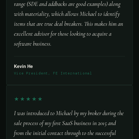
range (SDE and addbacks are good examples) along
with materiality, which allows Michael to identify
items that are true deal breakers. This makes him an
excellent advisor for those looking to acquire a
software business.
Kevin He
Vice President, FE International
★★★★★
I was introduced to Michael by my broker during the
sale process of my first SaaS business in 2015 and
from the initial contact through to the successful