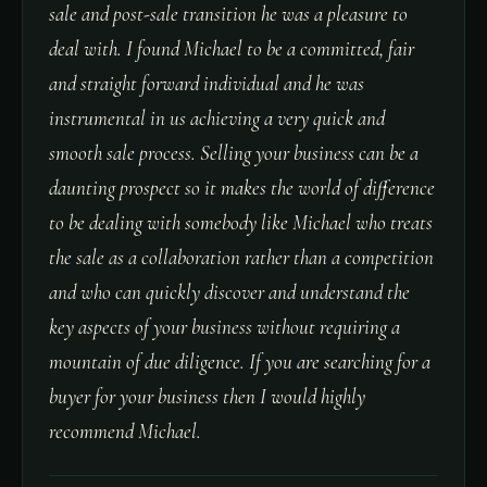
sale and post-sale transition he was a pleasure to
deal with. I found Michael to be a committed, fair
and straight forward individual and he was
instrumental in us achieving a very quick and
smooth sale process. Selling your business can be a
daunting prospect so it makes the world of difference
to be dealing with somebody like Michael who treats
the sale as a collaboration rather than a competition
and who can quickly discover and understand the
key aspects of your business without requiring a
mountain of due diligence. If you are searching for a
buyer for your business then I would highly
recommend Michael.