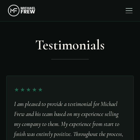
Testimonials
★★★★★
I am pleased to provide a testimonial for Michael
Frew and his team based on my experience selling
my company to them. My experience from start to
finish was entirely positive. Throughout the process,