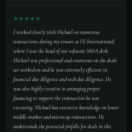
★★★★★
I worked closely with Michael on numerous
transactions during my tenure at FE International,
where I was the head of our software M&A desk.
Michael was professional and courteous on the deals
we worked on and he was extremely efficient in
financial due diligence and tech due diligence. He
was also highly creative in arranging proper
financing to support the transaction he was
executing. Michael has extensive knowledge on lower
middle market and microcap transactions. He
understands the potential pitfalls for deals in this