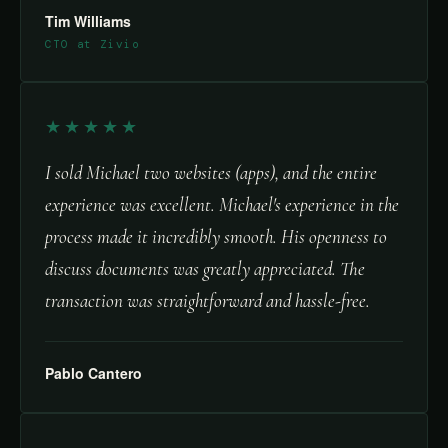
Tim Williams
CTO at Zivio
★★★★★
I sold Michael two websites (apps), and the entire
experience was excellent. Michael's experience in the
process made it incredibly smooth. His openness to
discuss documents was greatly appreciated. The
transaction was straightforward and hassle-free.
Pablo Cantero