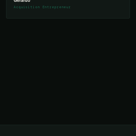
Gerardo
Acquisition Entrepreneur