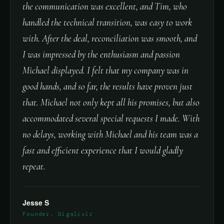
the communication was excellent, and Tim, who
handled the technical transition, was easy to work
with. After the deal, reconciliation was smooth, and
I was impressed by the enthusiasm and passion
Michael displayed. I felt that my company was in
good hands, and so far, the results have proven just
that. Michael not only kept all his promises, but also
accommodated several special requests I made. With
no delays, working with Michael and his team was a
fast and efficient experience that I would gladly
repeat.
Jesse S
Founder, Gigalixir