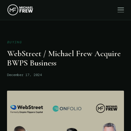
BUYING
WebStreet / Michael Frew Acquire
BWPS Business
December 17, 2024