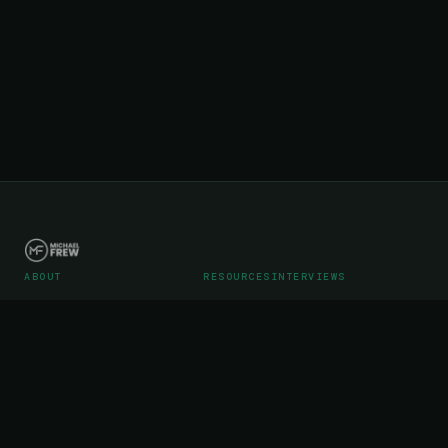
ABOUT
RESOURCES
INTERVIEWS
Career
Articles
Podcast Interviews
Portfolio
Videos
Podcast Media Kit
WebStreet SaaS Operations
Testimonials