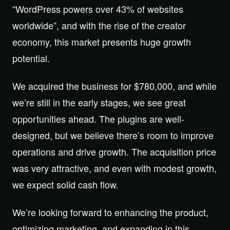
“WordPress powers over 43% of websites
worldwide”, and with the rise of the creator
economy, this market presents huge growth
potential.
We acquired the business for $780,000, and while
we’re still in the early stages, we see great
opportunities ahead. The plugins are well-
designed, but we believe there’s room to improve
operations and drive growth. The acquisition price
was very attractive, and even with modest growth,
we expect solid cash flow.
We’re looking forward to enhancing the product,
optimizing marketing, and expanding in this