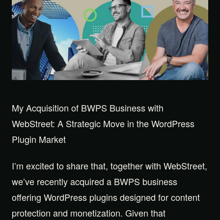
My Acquisition of BWPS Business with
WebStreet: A Strategic Move in the WordPress
Plugin Market
I’m excited to share that, together with WebStreet,
we’ve recently acquired a BWPS business
offering WordPress plugins designed for content
protection and monetization. Given that