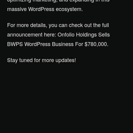
massive WordPress ecosystem.
For more details, you can check out the full
announcement here: Onfolio Holdings Sells
BWPS WordPress Business For $780,000.
Stay tuned for more updates!