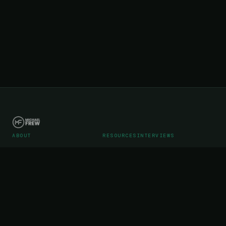
ABOUT
RESOURCES
INTERVIEWS
Career
Articles
Podcast Interviews
Portfolio
Videos
Podcast Media Kit
WebStreet SaaS Operations
Testimonials