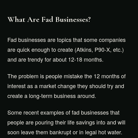
What Are Fad Businesses?
Fad businesses are topics that some companies
are quick enough to create (Atkins, P90-X, etc.)
and are trendy for about 12-18 months.
The problem is people mistake the 12 months of
interest as a market change they should try and
create a long-term business around.
Some recent examples of fad businesses that
people are pouring their life savings into and will
soon leave them bankrupt or in legal hot water.