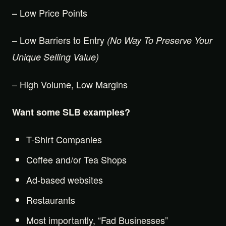
– Low Price Points
– Low Barriers to Entry
(No Way To Preserve Your
Unique Selling Value)
– High Volume, Low Margins
Want some SLB examples?
T-Shirt Companies
Coffee and/or Tea Shops
Ad-based websites
Restaurants
Most importantly, “Fad Businesses”