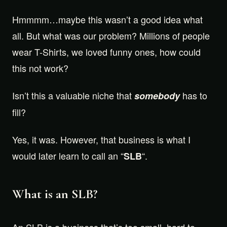
Hmmmm…maybe this wasn’t a good idea what
all. But what was our problem? Millions of people
wear T-Shirts, we loved funny ones, how could
this not work?
Isn’t this a valuable niche that
has to
somebody
fill?
Yes, it was. However, that business is what I
would later learn to call an “
“.
SLB
What is an SLB?
An SLB is a business that’s too small, hard to