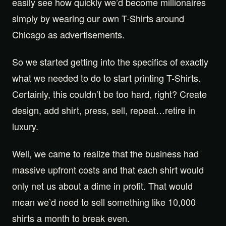
easily see how quickly we’d become millionaires
simply by wearing our own T-Shirts around
Chicago as advertisements.
So we started getting into the specifics of exactly
what we needed to do to start printing T-Shirts.
Certainly, this couldn’t be too hard, right? Create
design, add shirt, press, sell, repeat…retire in
luxury.
Well, we came to realize that the business had
massive upfront costs and that each shirt would
only net us about a dime in profit. That would
mean we’d need to sell something like 10,000
shirts a month to break even.