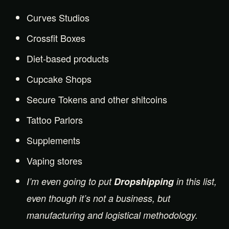
Curves Studios
Crossfit Boxes
Diet-based products
Cupcake Shops
Secure Tokens and other shitcoins
Tattoo Parlors
Supplements
Vaping stores
I’m even going to put
Dropshipping
in this list,
even though it’s not a business, but
manufacturing and logistical methodology.