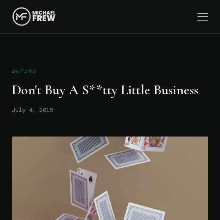
BUYING
Don't Buy A S**tty Little Business
July 4, 2015