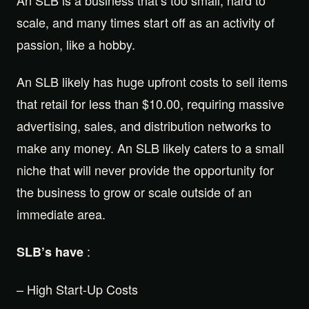
scale, and many times start off as an activity of
passion, like a hobby.
An SLB likely has huge upfront costs to sell items
that retail for less than $10.00, requiring massive
advertising, sales, and distribution networks to
make any money. An SLB likely caters to a small
niche that will never provide the opportunity for
the business to grow or scale outside of an
immediate area.
:
SLB’s have
– High Start-Up Costs