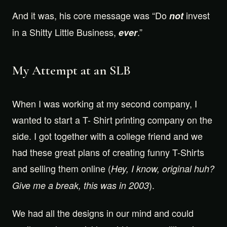
And it was, his core message was “Do
invest
not
in a Shitty Little Business,
.”
ever
My Attempt at an SLB
When I was working at my second company, I
wanted to start a T- Shirt printing company on the
side. I got together with a college friend and we
had these great plans of creating funny T-Shirts
and selling them online (
Hey, I know, original huh?
).
Give me a break, this was in 2003
We had all the designs in our mind and could