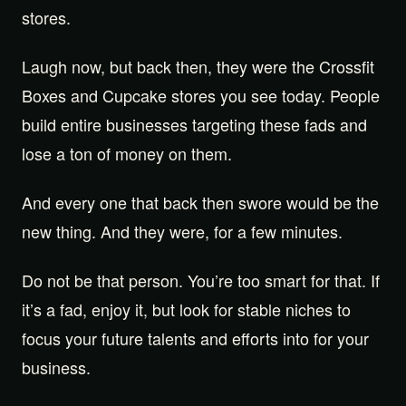
stores.
Laugh now, but back then, they were the Crossfit
Boxes and Cupcake stores you see today. People
build entire businesses targeting these fads and
lose a ton of money on them.
And every one that back then swore would be the
new thing. And they were, for a few minutes.
Do not be that person. You’re too smart for that. If
it’s a fad, enjoy it, but look for stable niches to
focus your future talents and efforts into for your
business.