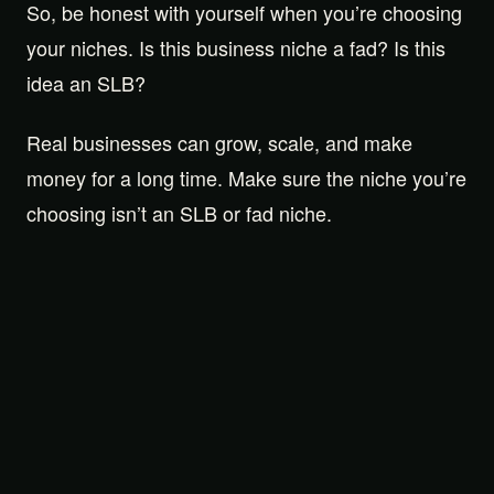
So, be honest with yourself when you’re choosing
your niches. Is this business niche a fad? Is this
idea an SLB?
Real businesses can grow, scale, and make
money for a long time. Make sure the niche you’re
choosing isn’t an SLB or fad niche.