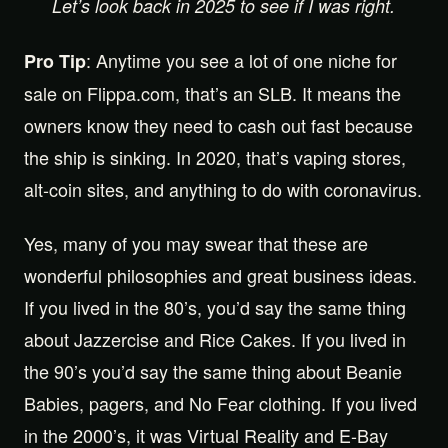
Let’s look back in 2025 to see if I was right.
: Anytime you see a lot of one niche for
Pro Tip
sale on Flippa.com, that’s an SLB. It means the
owners know they need to cash out fast because
the ship is sinking. In 2020, that’s vaping stores,
alt-coin sites, and anything to do with coronavirus.
Yes, many of you may swear that these are
wonderful philosophies and great business ideas.
If you lived in the 80’s, you’d say the same thing
about Jazzercise and Rice Cakes. If you lived in
the 90’s you’d say the same thing about Beanie
Babies, pagers, and No Fear clothing. If you lived
in the 2000’s, it was Virtual Reality and E-Bay