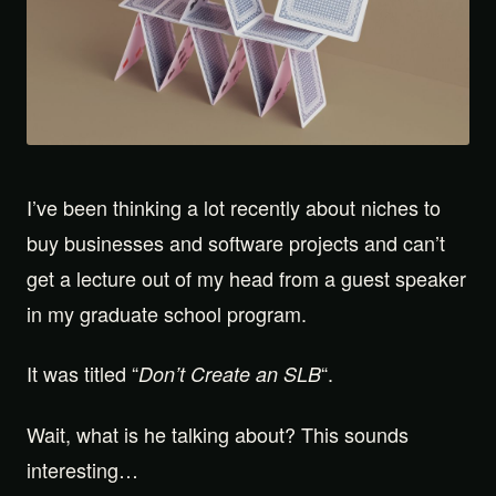
I’ve been thinking a lot recently about niches to
buy businesses and software projects and can’t
get a lecture out of my head from a guest speaker
in my graduate school program.
It was titled “
“.
Don’t Create an SLB
Wait, what is he talking about? This sounds
interesting…