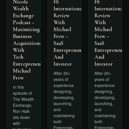
FE
FE
Nicola
International
International
Wealth
Review
Review
Exchange
With
With
Podcast –
Michael
Michael
Maximizing
Frew –
Frew –
Business
SaaS
SaaS
Acquisitions
Entrepreneur
Entrepreneur
With
And
And
Tech
Investor
Investor
Entrepreneur
Michael
After 20+
After 20+
Frew
years of
years of
experience
experience
In this
designing,
designing,
episode of
developing,
developing,
The Wealth
launching,
launching,
Exchange,
and
and
Ron Haik
maintaining
maintaining
sits down
both
both
with
Enterprise-
Enterprise-