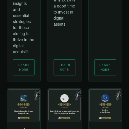
insights
a good time
and
to invest in
essential
digital
strategies
assets.
for those
aiming to
thrive in the
digital
acquisiti
LEARN
LEARN
LEARN
MORE
MORE
MORE