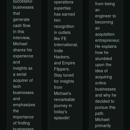
successful
operations
from being
businesses
expertise
an
that
has earned
engineer to
generate
him
becoming
cash flow.
recognition
an
In this
in outlets
acquisition
interview,
like FE
entrepreneur.
Michael
International,
He explains
shares his
Indie
how he
experience
Hackers,
stumbled
and
and Empire
upon the
insights as
Flippers.
idea of
a serial
Stay tuned
acquiring
acquirer of
for insights
online
tech
from
businesses
businesses
Michael's
and why he
and
remarkable
decided to
emphasizes
journey in
pursue this
the
today's
path.
importance
episode!
Michael
of finding
primarily
businesses