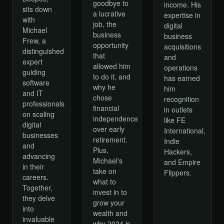
goodbye to
income. His
sits down
a lucrative
expertise in
with
job, the
digital
Michael
business
business
Frew, a
opportunity
acquisitions
distinguished
that
and
expert
allowed him
operations
guiding
to do it, and
has earned
software
why he
him
and IT
chose
recognition
professionals
financial
in outlets
on scaling
independence
like FE
digital
over early
International,
businesses
retirement.
Indie
and
Plus,
Hackers,
advancing
Michael's
and Empire
in their
take on
Flippers.
careers.
what to
Together,
invest in to
they delve
grow your
into
wealth and
invaluable
why 2024 is