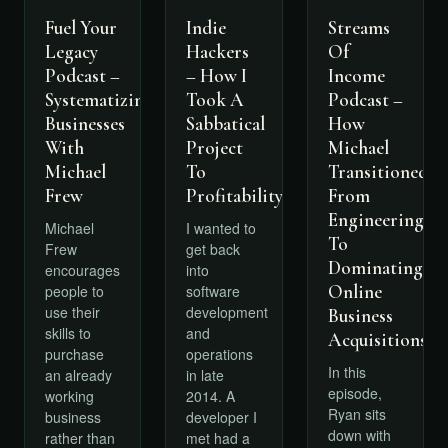
Fuel Your
Indie
Streams
Legacy
Hackers
Of
Podcast –
– How I
Income
Systematizing
Took A
Podcast –
Businesses
Sabbatical
How
With
Project
Michael
Michael
To
Transitioned
Frew
Profitability
From
Engineering
Michael
I wanted to
To
Frew
get back
Dominating
encourages
into
Online
people to
software
use their
development
Business
skills to
and
Acquisitions
purchase
operations
In this
an already
in late
episode,
working
2014. A
Ryan sits
business
developer I
down with
rather than
met had a