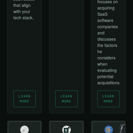
focuses on
that align
acquiring
with your
SaaS
tech stack.
software
companies
and
discusses
the factors
he
considers
when
evaluating
potential
acquisitions.
LEARN
LEARN
LEARN
MORE
MORE
MORE