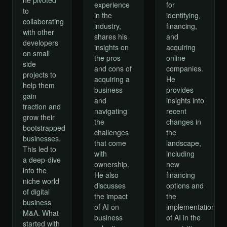
for
experience
to
identifying,
in the
collaborating
financing,
industry,
with other
and
shares his
developers
acquiring
insights on
on small
online
the pros
side
companies.
and cons of
projects to
He
acquiring a
help them
provides
business
gain
insights into
and
traction and
recent
navigating
grow their
changes in
the
bootstrapped
the
challenges
businesses.
landscape,
that come
This led to
including
with
a deep-dive
new
ownership.
into the
financing
He also
niche world
options and
discusses
of digital
the
the impact
business
implementation
of AI on
M&A. What
of AI in the
business
started with