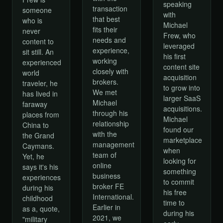
speaking
transaction
someone
with
that best
who is
Michael
fits their
never
Frew, who
needs and
content to
leveraged
experience,
sit still. An
his first
working
experienced
content site
closely with
world
acquisition
brokers.
traveler, he
to grow into
We met
has lived in
larger SaaS
Michael
faraway
acquisitions.
through his
places from
Michael
relationship
China to
found our
with the
the Grand
marketplace
management
Caymans.
when
team of
Yet, he
looking for
online
says it's his
something
business
experiences
to commit
broker FE
during his
his free
International.
childhood
time to
Earlier in
as a, quote,
during his
2021, we
"military