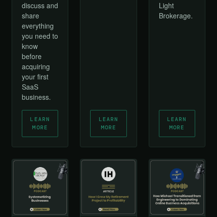
discuss and
Light
share
Brokerage.
everything
you need to
know
before
acquiring
your first
SaaS
business.
LEARN
LEARN
LEARN
MORE
MORE
MORE