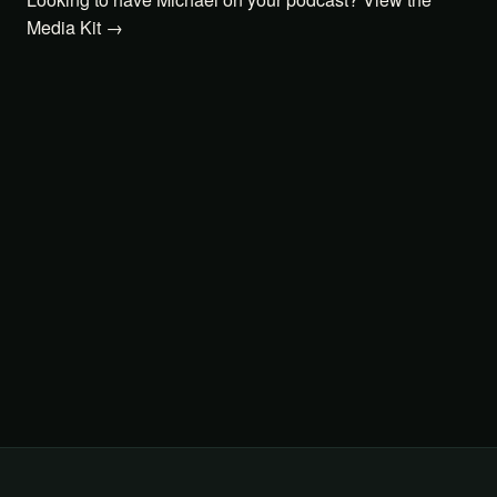
Media Kit →