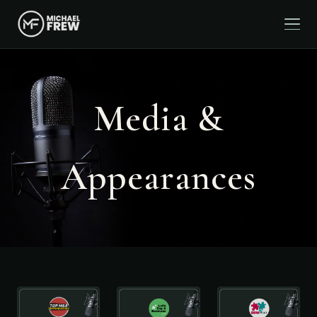
Media &
Appearances