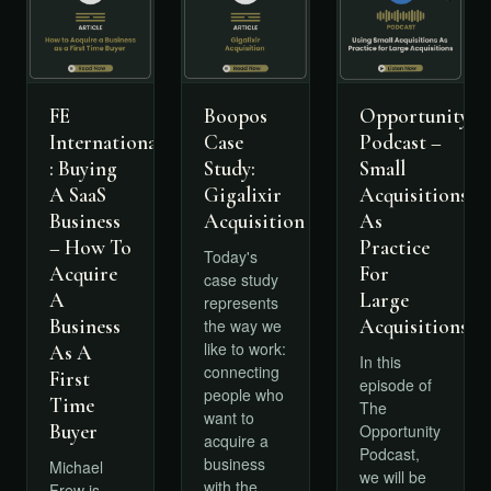
FE
Boopos
Opportunity
International
Case
Podcast –
: Buying
Study:
Small
A SaaS
Gigalixir
Acquisitions
Business
Acquisition
As
– How To
Practice
Today's
Acquire
For
case study
A
Large
represents
Business
Acquisitions
the way we
like to work:
As A
In this
connecting
First
episode of
people who
Time
The
want to
Buyer
Opportunity
acquire a
Podcast,
business
Michael
we will be
with the
Frew is