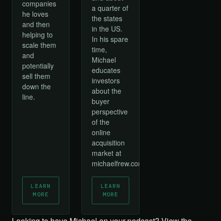
companies
a quarter of
he loves
the states
and then
in the US.
helping to
In his spare
scale them
time,
and
Michael
potentially
educates
sell them
investors
down the
about the
line.
buyer
perspective
of the
online
acquisition
market at
michaelfrew.com.
LEARN
LEARN
MORE
MORE
Looking to have Michael on your podcast?
View the