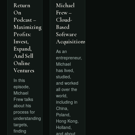
Return
Michael
On
Frew –
Podcast –
Cloud-
Maximizing
Based
Profits:
Software
Invest,
Acquisitions
Expand,
As an
And Sell
entrepreneur,
Online
Michael
Ventures
has lived,
studied,
In this
and worked
episode,
all over the
Michael
world,
Frew talks
including in
about his
China,
process for
Poland,
understanding
Hong Kong,
targets,
Holland,
finding
and about