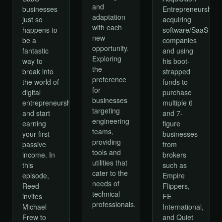
and
businesses
Entrepreneurship,
adaptation
just so
acquiring
with each
happens to
software/SaaS
new
be a
companies
opportunity.
fantastic
and using
Exploring
way to
his boot-
the
break into
strapped
preference
the world of
funds to
for
digital
purchase
businesses
entrepreneurship
multiple 6
targeting
and start
and 7-
engineering
earning
figure
teams,
your first
businesses
providing
passive
from
tools and
income. In
brokers
utilities that
this
such as
cater to the
episode,
Empire
needs of
Reed
Flippers,
technical
invites
FE
professionals.
Michael
International,
Frew to
and Quiet