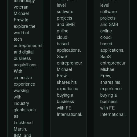
technology
level
level
veteran
software
software
Michael
projects
projects
Frew to
and SMB
and SMB
explore the
online
online
world of
cloud-
cloud-
tech
based
based
entrepreneurship
applications,
applications,
and digital
SaaS
SaaS
business
entrepreneur
entrepreneur
acquisitions.
Michael
Michael
With
Frew,
Frew,
extensive
shares his
shares his
experience
experience
experience
working
buying a
buying a
with
business
business
industry
with FE
with FE
giants such
International.
International.
as
Lockheed
Martin,
IBM, and