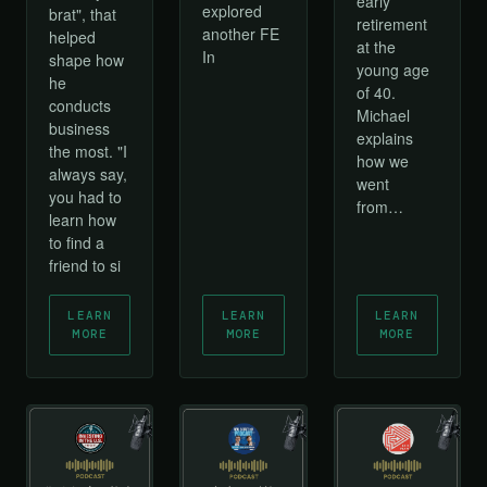
early
explored
brat", that
retirement
another FE
helped
at the
In
shape how
young age
he
of 40.
conducts
Michael
business
explains
the most. "I
how we
always say,
went
you had to
from…
learn how
to find a
friend to si
LEARN
LEARN
LEARN
MORE
MORE
MORE