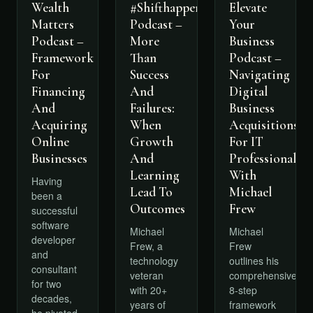
Wealth
Elevate
#Shifthappens
Matters
Your
Podcast –
Podcast –
Business
More
Framework
Podcast –
Than
For
Navigating
Success
Financing
Digital
And
And
Business
Failures:
Acquiring
Acquisitions
When
Online
For IT
Growth
Businesses
Professionals
And
With
Learning
Having
Michael
Lead To
been a
Frew
Outcomes
successful
software
Michael
Michael
developer
Frew
Frew, a
and
outlines his
technology
consultant
comprehensive
veteran
for two
8-step
with 20+
decades,
framework
years of
he pivoted