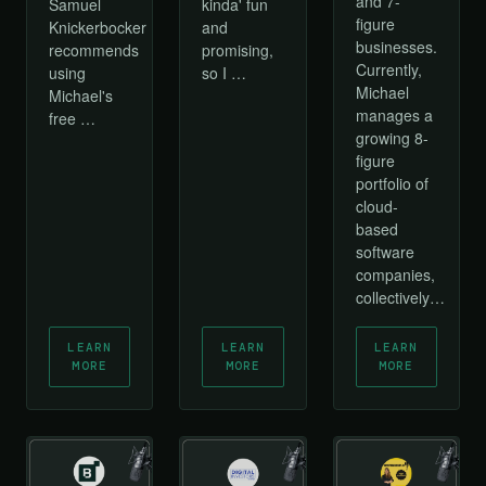
and 7-
Samuel
kinda' fun
figure
Knickerbocker
and
businesses.
recommends
promising,
Currently,
using
so I …
Michael
Michael's
manages a
free …
growing 8-
figure
portfolio of
cloud-
based
software
companies,
collectively…
LEARN
LEARN
LEARN
MORE
MORE
MORE