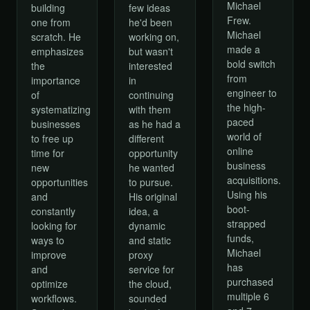
Michael
building
few ideas
Frew.
one from
he'd been
Michael
scratch. He
working on,
made a
emphasizes
but wasn't
bold switch
the
interested
from
importance
in
engineer to
of
continuing
the high-
systematizing
with them
paced
businesses
as he had a
world of
to free up
different
online
time for
opportunity
business
new
he wanted
acquisitions.
opportunities
to pursue.
Using his
and
His original
boot-
constantly
idea, a
strapped
looking for
dynamic
funds,
ways to
and static
Michael
improve
proxy
has
and
service for
purchased
optimize
the cloud,
multiple 6
workflows.
sounded