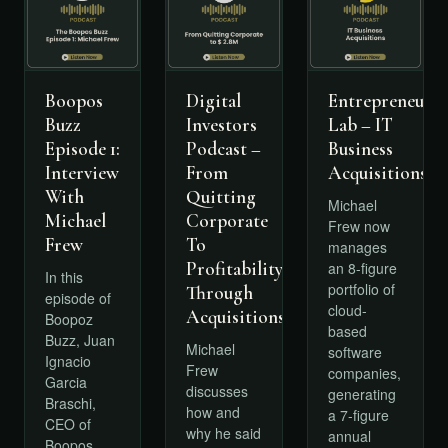
Boopos
Digital
Entrepreneursh
Buzz
Investors
Lab – IT
Episode 1:
Podcast –
Business
Interview
From
Acquisitions
With
Quitting
Michael
Michael
Corporate
Frew now
Frew
To
manages
Profitability
an 8-figure
In this
portfolio of
Through
episode of
cloud-
Acquisitions
Boopoz
based
Buzz, Juan
Michael
software
Ignacio
Frew
companies,
Garcia
discusses
generating
Braschi,
how and
a 7-figure
CEO of
why he said
annual
Boopos,