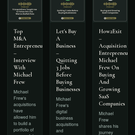
Top
Let's Buy
How2Exit
M&A
A
–
Entrepreneurs
Business
Acquisition
–
–
Entrepreneur
Interview
Quitting
Michael
With
3 Jobs
Frew On
Michael
Before
Buying
Frew
Buying
And
Businesses
Growing
Michael
SaaS
Frew's
Michael
Companies
acquisitions
Frew's
have
digital
Michael
allowed him
business
Frew
to build a
acquisitions
shares his
portfolio of
and
journey