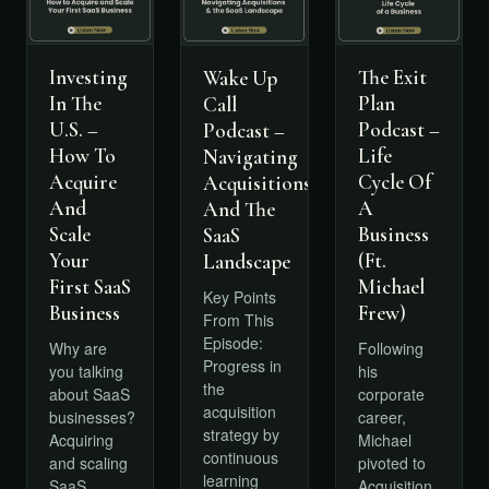
Investing
The Exit
Wake Up
In The
Plan
Call
U.S. –
Podcast –
Podcast –
How To
Life
Navigating
Acquire
Cycle Of
Acquisitions
And
A
And The
Scale
Business
SaaS
Your
(Ft.
Landscape
First SaaS
Michael
Key Points
Business
Frew)
From This
Episode:
Why are
Following
Progress in
you talking
his
the
about SaaS
corporate
acquisition
businesses?
career,
strategy by
Acquiring
Michael
continuous
and scaling
pivoted to
learning
SaaS
Acquisition