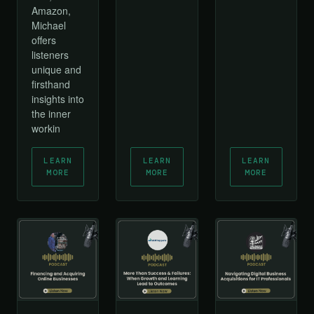
Amazon,
Michael
offers
listeners
unique and
firsthand
insights into
the inner
workin
LEARN
LEARN
LEARN
MORE
MORE
MORE