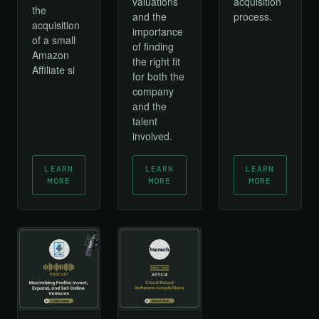
acquisition
valuations
the
process.
and the
acquisition
importance
of a small
of finding
Amazon
the right fit
Affiliate si
for both the
company
and the
talent
involved.
LEARN
LEARN
LEARN
MORE
MORE
MORE